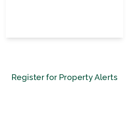
Damson Drive, Halstead, Sevenoaks, Kent,
TN14 7EL
3
2
1
View Details
Register for Property Alerts