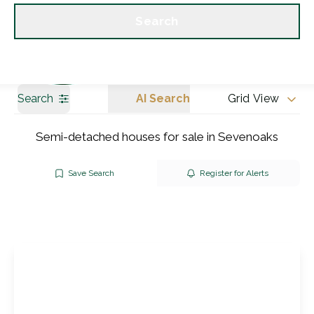
Get a Valuation
Our branches
Search
Search
AI Search
Grid View
Semi-detached houses for sale in Sevenoaks
Save Search
Register for Alerts