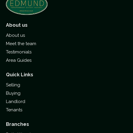
About us
About us
Meet the team
Testimonials
Area Guides
Quick Links
Selling
Buying
Landlord
Tenants
Branches