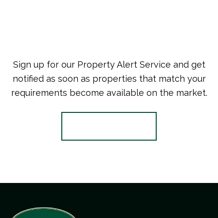
Sign up for our Property Alert Service and get
notified as soon as properties that match your
requirements become available on the market.
Register for Alerts