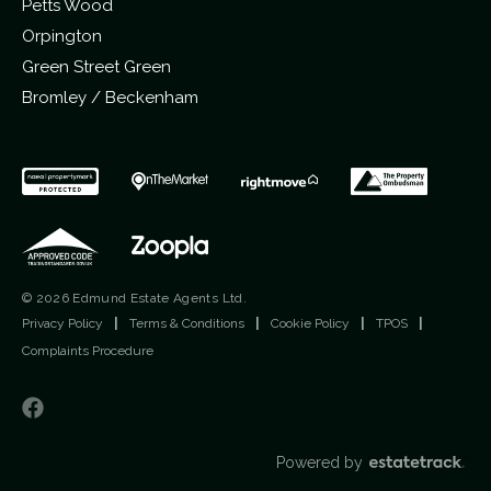
Petts Wood
Orpington
Green Street Green
Bromley / Beckenham
© 2026 Edmund Estate Agents Ltd.
Privacy Policy
|
Terms & Conditions
|
Cookie Policy
|
TPOS
|
Complaints Procedure
Powered by