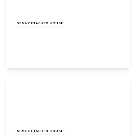
£525,000
Freehold
SEMI-DETACHED HOUSE
Christies Avenue, Badgers Mount, Badgers
Mount Sevenoaks, Kent, TN14 7AN
3
1
2
View Details
Offers Over
£600,000
Freehold
SEMI-DETACHED HOUSE