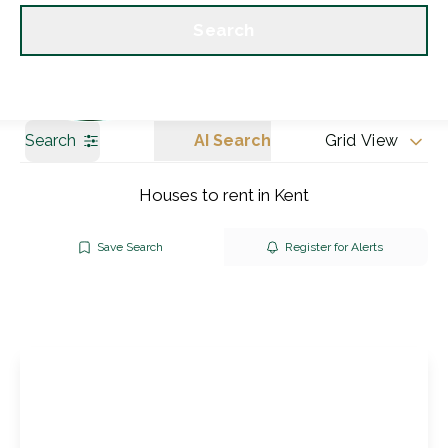
Get a Valuation
Our branches
Search
Search
AI Search
Grid View
Houses to rent in Kent
Save Search
Register for Alerts