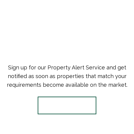
Sign up for our Property Alert Service and get
notified as soon as properties that match your
requirements become available on the market.
Register for Alerts