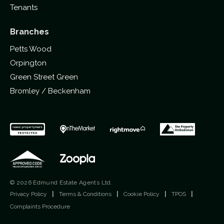
Tenants
Branches
Petts Wood
Orpington
Green Street Green
Bromley / Beckenham
© 2026 Edmund Estate Agents Ltd.
Privacy Policy
|
Terms & Conditions
|
Cookie Policy
|
TPOS
|
Complaints Procedure