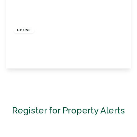
£2,200 pcm
HOUSE
Porthallow Close, Orpington, Kent, BR6 9XU
3
3
1
View Details
Register for Property Alerts