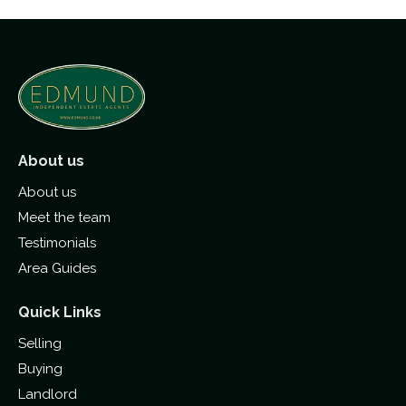
About us
About us
Meet the team
Testimonials
Area Guides
Quick Links
Selling
Buying
Landlord