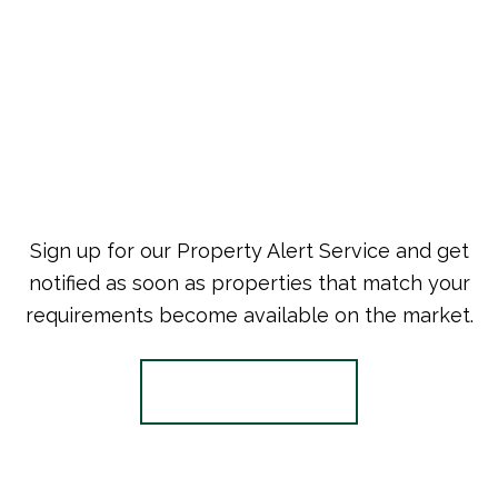
Sign up for our Property Alert Service and get
notified as soon as properties that match your
requirements become available on the market.
Register for Alerts