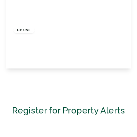
£2,200 pcm
HOUSE
Porthallow Close, Orpington, Kent, BR6 9XU
3
3
1
View Details
Register for Property Alerts