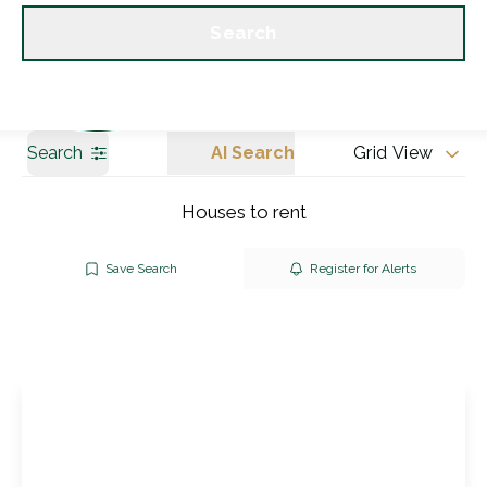
Get a Valuation
Our branches
Search
Search
AI Search
Grid View
Houses to rent
Save Search
Register for Alerts