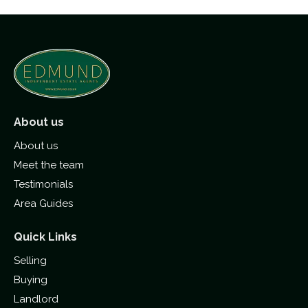
About us
About us
Meet the team
Testimonials
Area Guides
Quick Links
Selling
Buying
Landlord