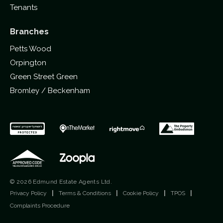
Tenants
Branches
Petts Wood
Orpington
Green Street Green
Bromley / Beckenham
© 2026 Edmund Estate Agents Ltd.
Privacy Policy
|
Terms & Conditions
|
Cookie Policy
|
TPOS
|
Complaints Procedure