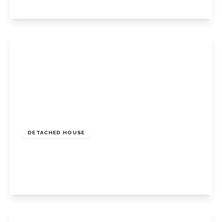
View Details
Guide Price
£775,000
Freehold
DETACHED HOUSE
Crofton Lane, Petts Wood, Kent, BR6 0BP
4
1
2
View Details