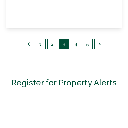
Gumping Road, Petts Wood, BR5 1RX
3
1
1
View Details
1
2
3
4
5
Register for Property Alerts