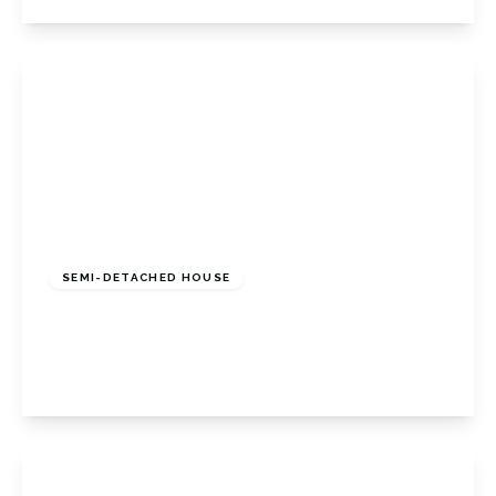
View Details
£850,000
Freehold
SEMI-DETACHED HOUSE
Widmore Lodge Road, Bromley, BR1 2QE
4
2
2
View Details