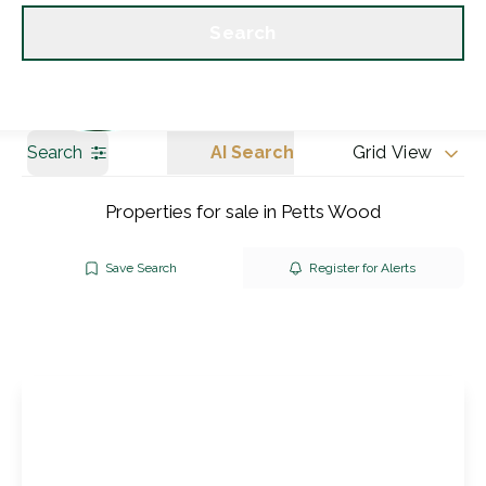
Get a Valuation
Our branches
Search
Search
AI Search
Grid View
Properties for sale in Petts Wood
Save Search
Register for Alerts