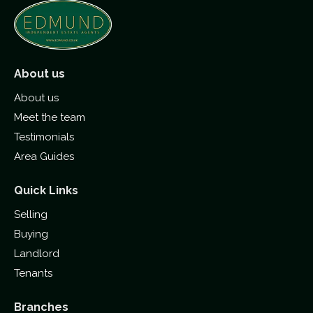
About us
About us
Meet the team
Testimonials
Area Guides
Quick Links
Selling
Buying
Landlord
Tenants
Branches