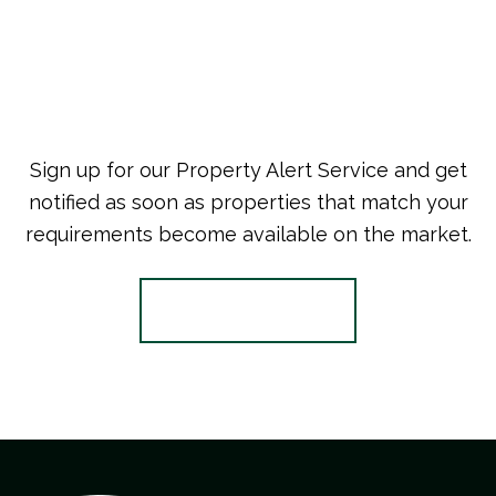
Sign up for our Property Alert Service and get
notified as soon as properties that match your
requirements become available on the market.
Register for Alerts