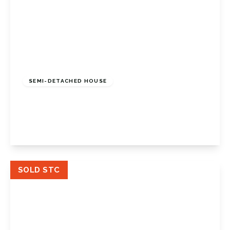
£900,000
Freehold
SEMI-DETACHED HOUSE
St Johns Road, Petts Wood, Kent, BR5 1HT
4
2
2
View Details
SOLD STC