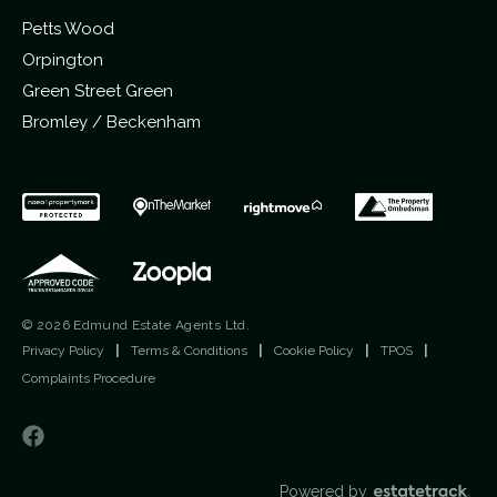
Petts Wood
Orpington
Green Street Green
Bromley / Beckenham
© 2026 Edmund Estate Agents Ltd.
Privacy Policy
|
Terms & Conditions
|
Cookie Policy
|
TPOS
|
Complaints Procedure
Powered by