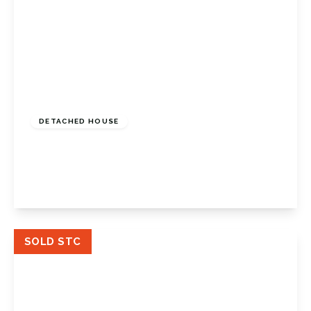
Guide Price
£800,000
Freehold
DETACHED HOUSE
St. Johns Road, Petts Wood, Kent, BR5 1HX
3
1
2
View Details
SOLD STC