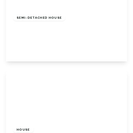
£700,000
Freehold
SEMI-DETACHED HOUSE
Petts Wood Road, Petts Wood East, Petts
Wood Orpington, BR5 1LF
3
1
1
View Details
£525,000
Freehold
HOUSE