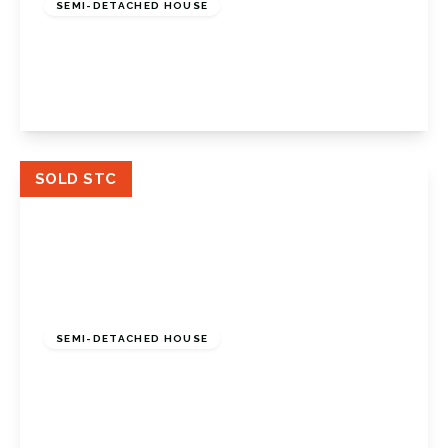
SEMI-DETACHED HOUSE
Great Thrift, Petts Wood, Kent, BR5 1NE
3
1
2
View Details
SOLD STC
£825,000
Freehold
SEMI-DETACHED HOUSE
Crescent Drive, Petts Wood, Petts Wood
Orpington, BR5 1BE
4
2
2