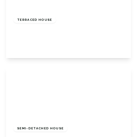
Offers In Excess
Of
£465,000
Freehold
TERRACED HOUSE
Aylesham Road, Orpington, BR6 0TX
3
1
1
View Details
Offers In Excess
Of
£435,000
Freehold
SEMI-DETACHED HOUSE