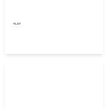
Offers In Excess
Of
£280,000
Leasehold
FLAT
Hornbeam Way, Bromley, Kent, BR2 8DB
2
1
1
View Details
£895,000
Freehold