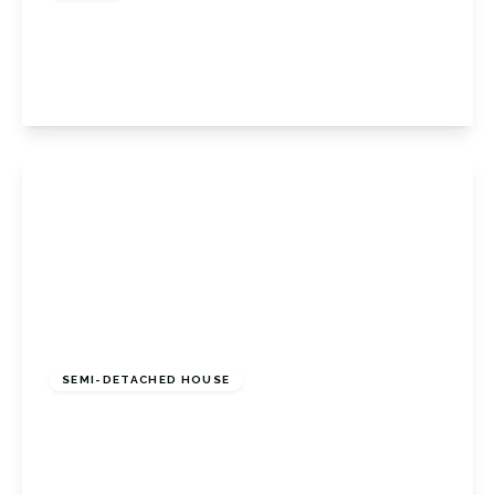
Porthallow Close, Orpington, Kent, BR6 9XU
3
3
1
View Details
£625,000
Freehold
SEMI-DETACHED HOUSE
Ash Row, Bromley, Kent, BR2 8DY
4
2
1