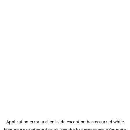
Application error: a
client
-side exception has occurred while
loading
www.edmund.co.uk
(see the
browser console
for more