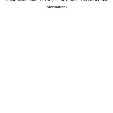
information).