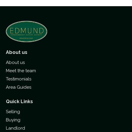
About us
About us
Meet the team
Testimonials
Area Guides
Quick Links
Selling
Buying
Landlord