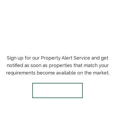
Sign up for our Property Alert Service and get
notified as soon as properties that match your
requirements become available on the market.
Register for Alerts