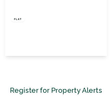
£535,000
Share of Freehold
FLAT
Woodview, 4 South Hill Road, Bromley, Kent,
BR2 0RA
2
2
2
View Details
Register for Property Alerts