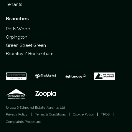
Tenants
Branches
Petts Wood
Orpington
Green Street Green
Bromley / Beckenham
© 2026 Edmund Estate Agents Ltd.
Privacy Policy
|
Terms & Conditions
|
Cookie Policy
|
TPOS
|
Complaints Procedure