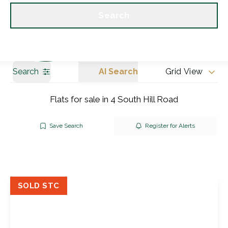
Get a Valuation
Our branches
Search
Search
AI Search
Grid View
Flats for sale in 4 South Hill Road
Save Search
Register for Alerts
SOLD STC