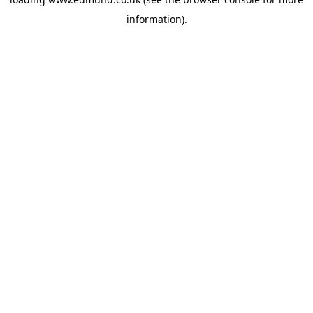
information).