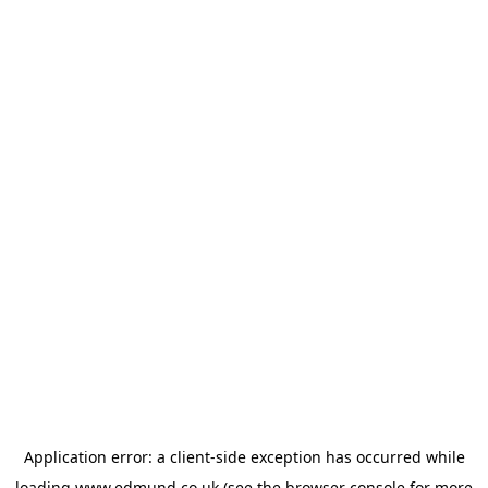
Application error: a
client
-side exception has occurred while
loading
www.edmund.co.uk
(see the
browser console
for more