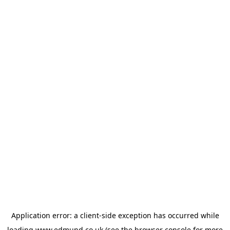
Application error: a
client
-side exception has occurred while
loading
www.edmund.co.uk
(see the
browser console
for more