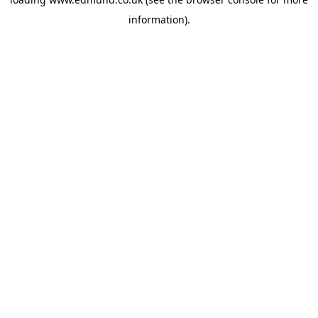
information).