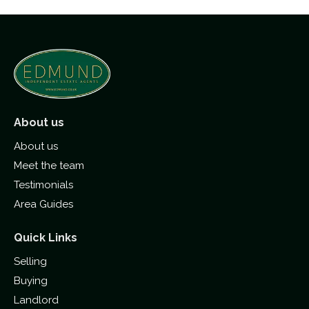
About us
About us
Meet the team
Testimonials
Area Guides
Quick Links
Selling
Buying
Landlord