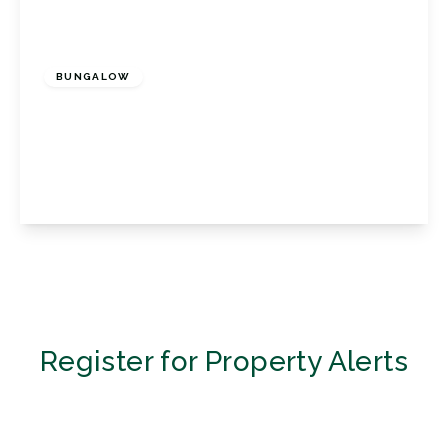
£1,600 pcm
BUNGALOW
Magnolia Drive, Biggin Hill, Biggin Hill
Westerham, Kent, TN16 3SJ
2
1
1
View Details
Register for Property Alerts