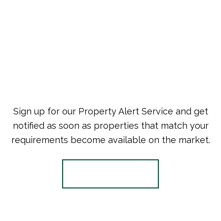
Sign up for our Property Alert Service and get
notified as soon as properties that match your
requirements become available on the market.
Register for Alerts