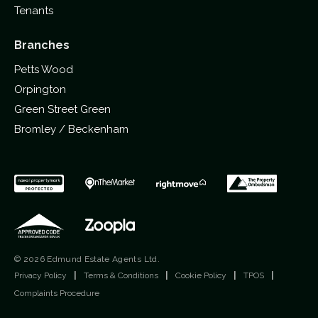
Tenants
Branches
Petts Wood
Orpington
Green Street Green
Bromley / Beckenham
© 2026 Edmund Estate Agents Ltd.
Privacy Policy
|
Terms & Conditions
|
Cookie Policy
|
TPOS
|
Complaints Procedure