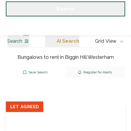
Get a Valuation
Our branches
Search
Search
AI Search
Grid View
Bungalows to rent in Biggin Hill Westerham
Save Search
Register for Alerts
LET AGREED