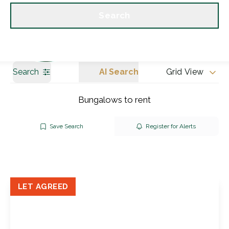
Get a Valuation
Our branches
Search
Search
AI Search
Grid View
Bungalows to rent
Save Search
Register for Alerts
LET AGREED