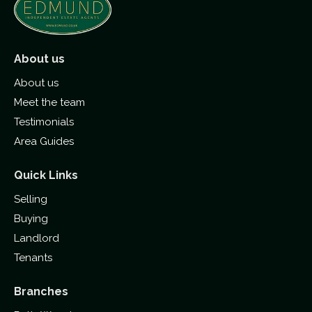
About us
About us
Meet the team
Testimonials
Area Guides
Quick Links
Selling
Buying
Landlord
Tenants
Branches