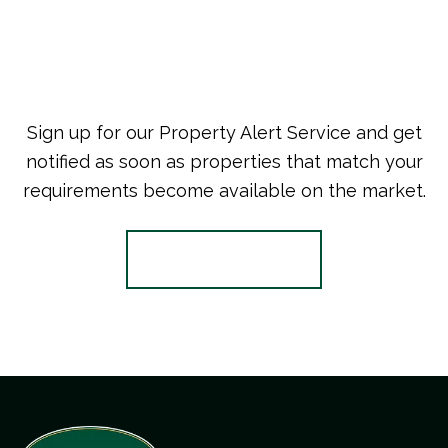
Sign up for our Property Alert Service and get
notified as soon as properties that match your
requirements become available on the market.
Register for Alerts