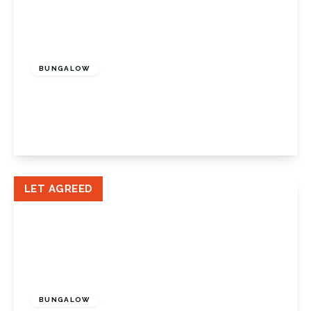
£1,950 pcm
BUNGALOW
Church Hill Wood, Orpington, Kent, BR5 2JD
2
1
1
View Details
LET AGREED
£1,600 pcm
BUNGALOW