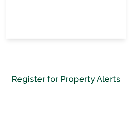
Magnolia Drive, Biggin Hill, Biggin Hill
Westerham, Kent, TN16 3SJ
2
1
1
View Details
Register for Property Alerts