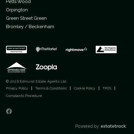
Petts Wood
Orpington
Green Street Green
Bromley / Beckenham
© 2026 Edmund Estate Agents Ltd.
Privacy Policy
|
Terms & Conditions
|
Cookie Policy
|
TPOS
|
Complaints Procedure
Powered by