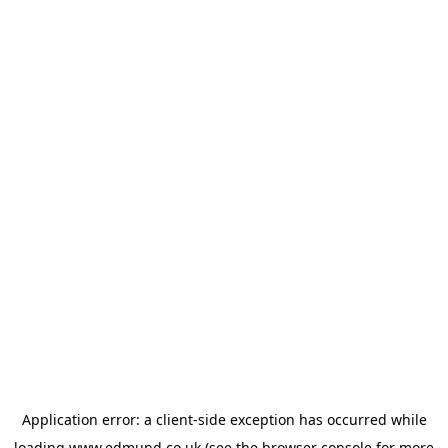
Application error: a
client
-side exception has occurred while
loading
www.edmund.co.uk
(see the
browser console
for more