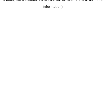
information).