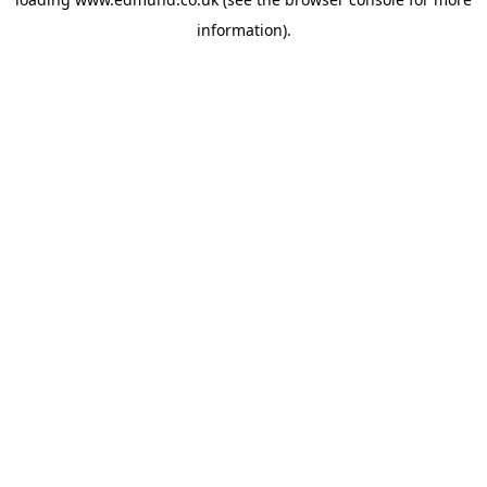
information).