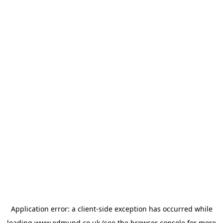
Application error: a
client
-side exception has occurred while
loading
www.edmund.co.uk
(see the
browser console
for more